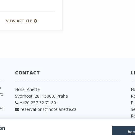
VIEW ARTICLE
CONTACT
L
o
Hotel Anette
H
ro
Svornosti 28, 15000, Praha
R
+420 257 32 71 80
P
va
reservations@hotelanette.cz
Se
R
P
ion
C
Acc