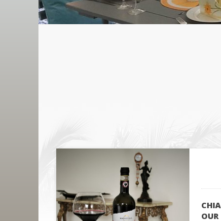
CHIA
OUR