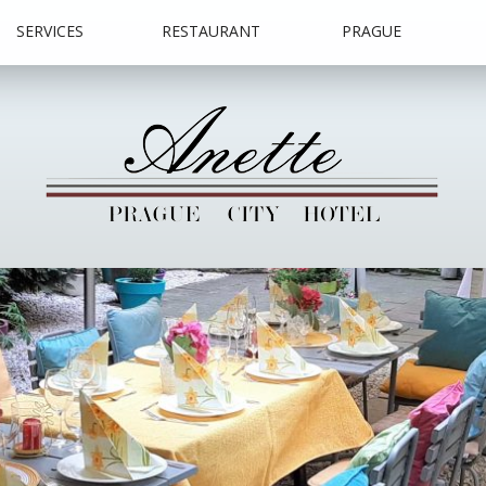
SERVICES
RESTAURANT
PRAGUE