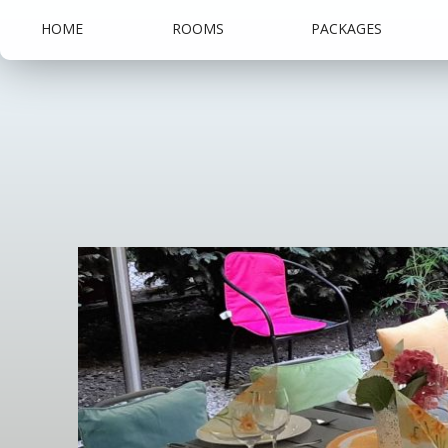
HOME
ROOMS
PACKAGES