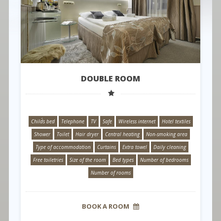
DOUBLE ROOM
Child´s bed
Telephone
TV
Safe
Wireless internet
Hotel textiles
Shower
Toilet
Hair dryer
Central heating
Non-smoking area
Type of accommodation
Curtains
Extra towel
Daily cleaning
Free toiletries
Size of the room
Bed types
Number of bedrooms
Number of rooms
BOOK A ROOM