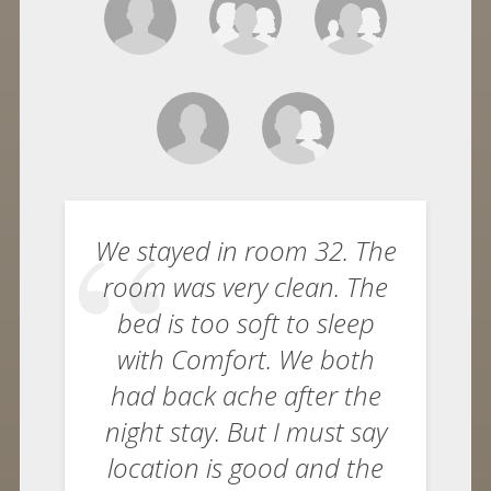
We stayed in room 32. The
room was very clean. The
bed is too soft to sleep
with Comfort. We both
had back ache after the
night stay. But I must say
location is good and the