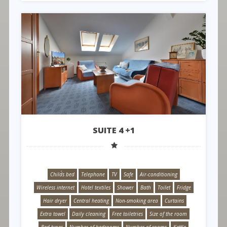
SUITE 4 +1
Child´s bed
Telephone
TV
Safe
Air-conditioning
Wireless internet
Hotel textiles
Shower
Bath
Toilet
Fridge
Hair dryer
Central heating
Non-smoking area
Curtains
Extra towel
Daily cleaning
Free toiletries
Size of the room
Bed types
Number of bedrooms
Number of rooms
Kettle