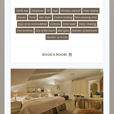
Child´s bed
Telephone
TV
Safe
Wireless internet
Hotel textiles
Shower
Toilet
Hair dryer
Central heating
Non-smoking area
Type of accommodation
Curtains
Extra towel
Daily cleaning
Free toiletries
Size of the room
Bed types
Number of bedrooms
Number of rooms
BOOK A ROOM