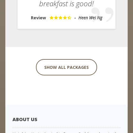
breakfast is good!
Review
-
Heen Wei Ng
SHOW ALL PACKAGES
ABOUT US