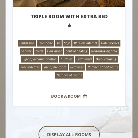
TRIPLE ROOM WITH EXTRA BED
Child´s bed
Telephone
TV
Safe
Wireless internet
Hotel textiles
Shower
Toilet
Hair dryer
Central heating
Non-smoking area
Type of accommodation
Curtains
Extra towel
Daily cleaning
Free toiletries
Size of the room
Bed types
Number of bedrooms
Number of rooms
BOOK A ROOM
DISPLAY ALL ROOMS