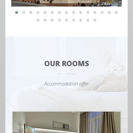
OUR ROOMS
Accommodation offer