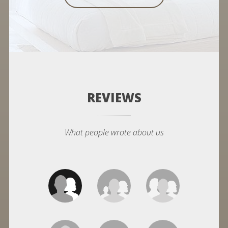
REVIEWS
What people wrote about us