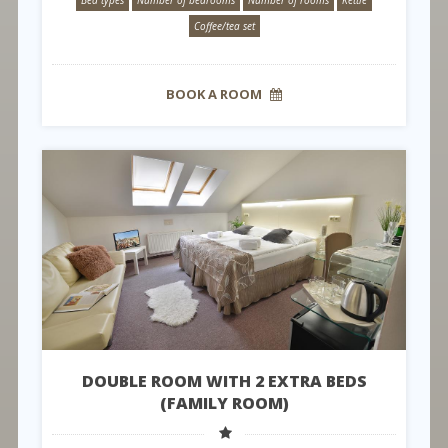
Coffee/tea set
BOOK A ROOM
DOUBLE ROOM WITH 2 EXTRA BEDS
(FAMILY ROOM)