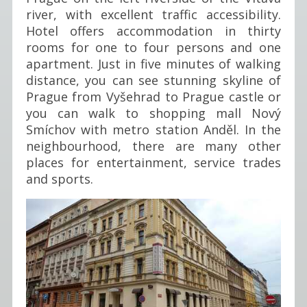
river, with excellent traffic accessibility.
Hotel offers accommodation in thirty
rooms for one to four persons and one
apartment. Just in five minutes of walking
distance, you can see stunning skyline of
Prague from Vyšehrad to Prague castle or
you can walk to shopping mall Nový
Smíchov with metro station Anděl. In the
neighbourhood, there are many other
places for entertainment, service trades
and sports.