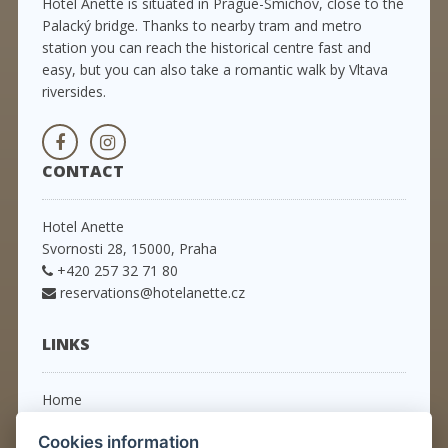
Hotel Anette is situated in Prague-Smíchov, close to the
Palacký bridge. Thanks to nearby tram and metro
station you can reach the historical centre fast and
easy, but you can also take a romantic walk by Vltava
riversides.
CONTACT
Hotel Anette
Svornosti 28, 15000, Praha
+420 257 32 71 80
reservations@hotelanette.cz
LINKS
Home
Rooms
Cookies information
Packages