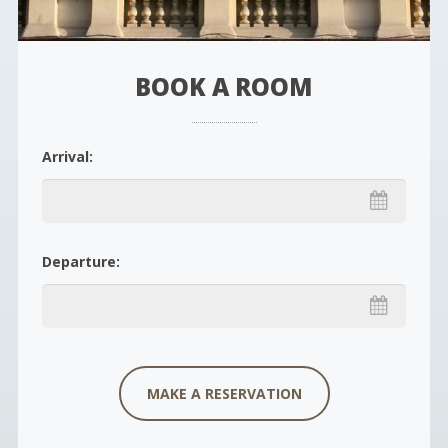
BOOK A ROOM
Arrival:
Departure: