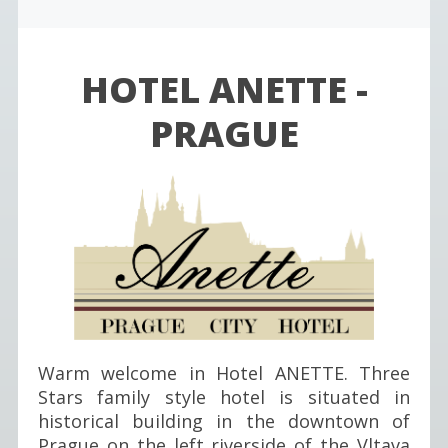
HOTEL ANETTE -
PRAGUE
Warm welcome in Hotel ANETTE. Three
Stars family style hotel is situated in
historical building in the downtown of
Prague on the left riverside of the Vltava