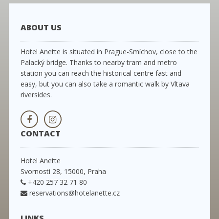
ABOUT US
Hotel Anette is situated in Prague-Smíchov, close to the
Palacký bridge. Thanks to nearby tram and metro
station you can reach the historical centre fast and
easy, but you can also take a romantic walk by Vltava
riversides.
CONTACT
Hotel Anette
Svornosti 28, 15000, Praha
+420 257 32 71 80
reservations@hotelanette.cz
LINKS