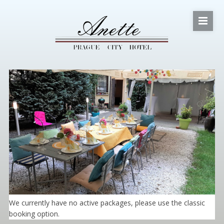
We currently have no active packages, please use the classic
booking option.