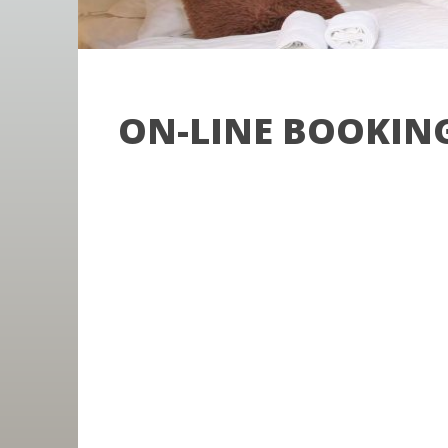
ON-LINE BOOKIN