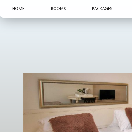
HOME
ROOMS
PACKAGES