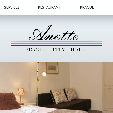
SERVICES
RESTAURANT
PRAGUE