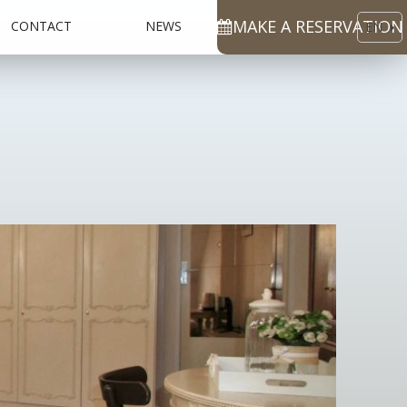
MAKE A RESERVATION
CONTACT
NEWS
EN
CS
DE
RU
ES