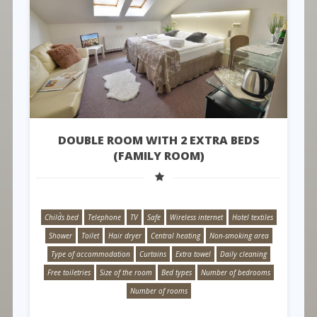
DOUBLE ROOM WITH 2 EXTRA BEDS
(FAMILY ROOM)
Child´s bed
Telephone
TV
Safe
Wireless internet
Hotel textiles
Shower
Toilet
Hair dryer
Central heating
Non-smoking area
Type of accommodation
Curtains
Extra towel
Daily cleaning
Free toiletries
Size of the room
Bed types
Number of bedrooms
Number of rooms