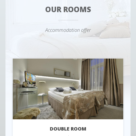
OUR ROOMS
Accommodation offer
DOUBLE ROOM