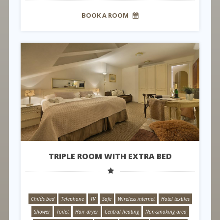
BOOK A ROOM
TRIPLE ROOM WITH EXTRA BED
Child´s bed
Telephone
TV
Safe
Wireless internet
Hotel textiles
Shower
Toilet
Hair dryer
Central heating
Non-smoking area