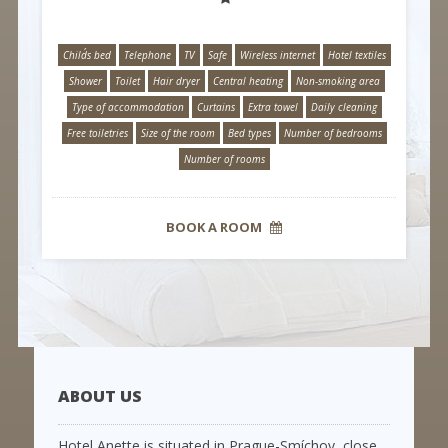
Child´s bed
Telephone
TV
Safe
Wireless internet
Hotel textiles
Shower
Toilet
Hair dryer
Central heating
Non-smoking area
Type of accommodation
Curtains
Extra towel
Daily cleaning
Free toiletries
Size of the room
Bed types
Number of bedrooms
Number of rooms
BOOK A ROOM
ABOUT US
Hotel Anette is situated in Prague-Smíchov, close