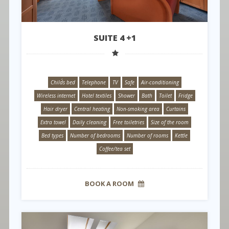
SUITE 4 +1
Child´s bed
Telephone
TV
Safe
Air-conditioning
Wireless internet
Hotel textiles
Shower
Bath
Toilet
Fridge
Hair dryer
Central heating
Non-smoking area
Curtains
Extra towel
Daily cleaning
Free toiletries
Size of the room
Bed types
Number of bedrooms
Number of rooms
Kettle
Coffee/tea set
BOOK A ROOM