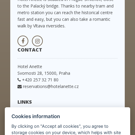
to the Palacký bridge. Thanks to nearby tram and
metro station you can reach the historical centre
fast and easy, but you can also take a romantic
walk by Vltava riversides.
CONTACT
Hotel Anette
Svornosti 28, 15000, Praha
+420 257 32 71 80
reservations@hotelanette.cz
LINKS
Cookies information
Home
Rooms
By clicking on "Accept all cookies", you agree to
Packages
storage cookies on your device, which helps with site