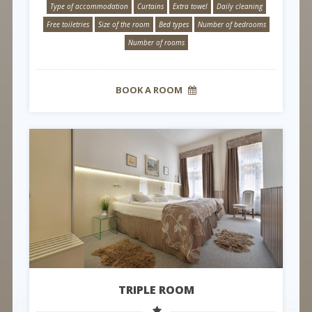
Type of accommodation
Curtains
Extra towel
Daily cleaning
Free toiletries
Size of the room
Bed types
Number of bedrooms
Number of rooms
BOOK A ROOM
TRIPLE ROOM