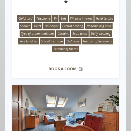
Child´s bed
Telephone
TV
Safe
Wireless internet
Hotel textiles
Shower
Toilet
Hair dryer
Central heating
Non-smoking area
Type of accommodation
Curtains
Extra towel
Daily cleaning
Free toiletries
Size of the room
Bed types
Number of bedrooms
Number of rooms
BOOK A ROOM